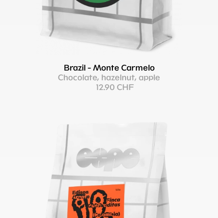
Brazil - Monte Carmelo
Chocolate, hazelnut, apple
12.90 CHF