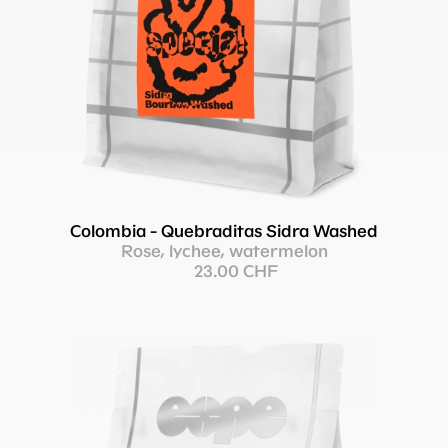
Colombia - Quebraditas Sidra Washed
Rose, lychee, watermelon
23.00 CHF