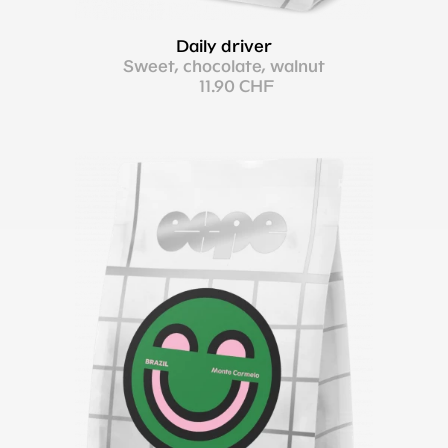
Daily driver
Sweet, chocolate, walnut
11.90 CHF