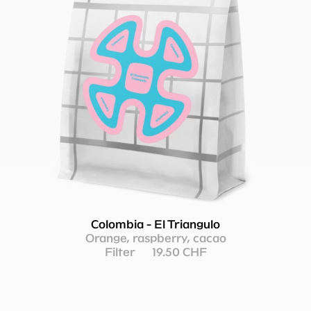
Colombia - El Triangulo
Orange, raspberry, cacao
Filter
19.50 CHF