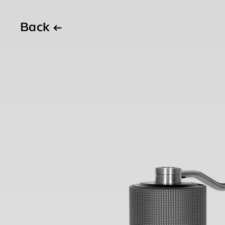
Back
←