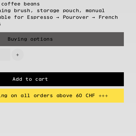
 coffee beans
ning brush, storage pouch, manual
able for Espresso → Pourover → French
s
Buying options
+
Add to cart
ing on all orders above 60 CHF +++