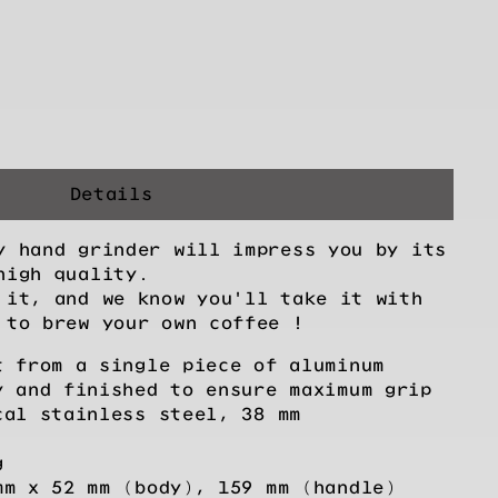
Details
y hand grinder will impress you by its
high quality.
 it, and we know you'll take it with
 to brew your own coffee !
t from a single piece of aluminum
y and finished to ensure maximum grip
cal stainless steel, 38 mm
g
mm x 52 mm (body), 159 mm (handle)