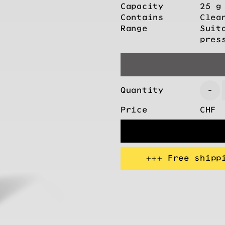
Capacity
25 g
Contains
Clea
Range
Suit
pres
Quantity
-
Price
CHF
+++ Free shipp