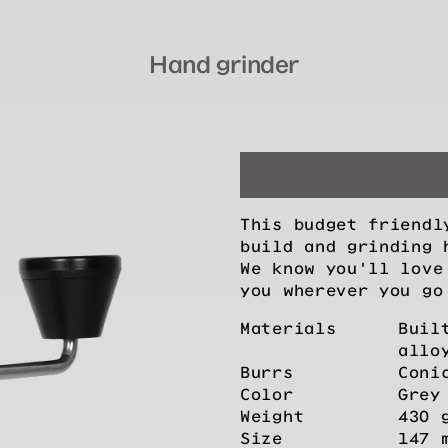
Hand grinder
This budget friendl
build and grinding 
We know you'll love
you wherever you go
Materials
Buil
allo
Burrs
Coni
Color
Grey
Weight
430 
Size
147 