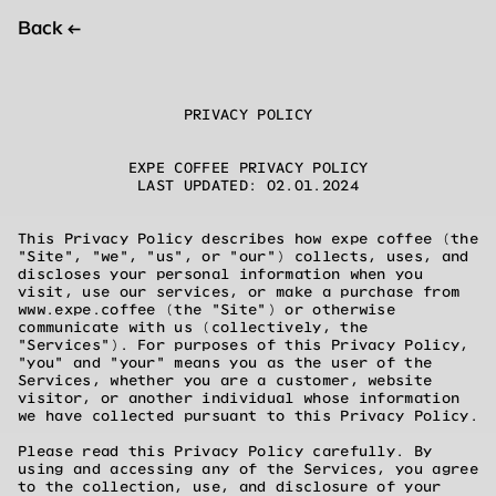
Back
←
PRIVACY POLICY
EXPE COFFEE PRIVACY POLICY
LAST UPDATED: 02.01.2024
This Privacy Policy describes how expe coffee (the
"Site", "we", "us", or "our") collects, uses, and
discloses your personal information when you
visit, use our services, or make a purchase from
www.expe.coffee (the "Site") or otherwise
communicate with us (collectively, the
"Services"). For purposes of this Privacy Policy,
"you" and "your" means you as the user of the
Services, whether you are a customer, website
visitor, or another individual whose information
we have collected pursuant to this Privacy Policy.
Please read this Privacy Policy carefully. By
using and accessing any of the Services, you agree
to the collection, use, and disclosure of your