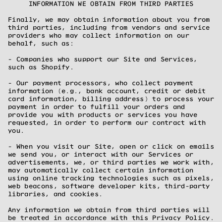
INFORMATION WE OBTAIN FROM THIRD PARTIES
Finally, we may obtain information about you from
third parties, including from vendors and service
providers who may collect information on our
behalf, such as:
- Companies who support our Site and Services,
such as Shopify.
- Our payment processors, who collect payment
information (e.g., bank account, credit or debit
card information, billing address) to process your
payment in order to fulfill your orders and
provide you with products or services you have
requested, in order to perform our contract with
you.
- When you visit our Site, open or click on emails
we send you, or interact with our Services or
advertisements, we, or third parties we work with,
may automatically collect certain information
using online tracking technologies such as pixels,
web beacons, software developer kits, third-party
libraries, and cookies.
Any information we obtain from third parties will
be treated in accordance with this Privacy Policy.