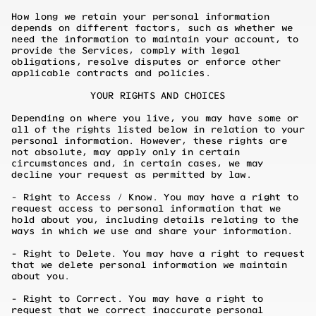
How long we retain your personal information
depends on different factors, such as whether we
need the information to maintain your account, to
provide the Services, comply with legal
obligations, resolve disputes or enforce other
applicable contracts and policies.
YOUR RIGHTS AND CHOICES
Depending on where you live, you may have some or
all of the rights listed below in relation to your
personal information. However, these rights are
not absolute, may apply only in certain
circumstances and, in certain cases, we may
decline your request as permitted by law.
- Right to Access / Know. You may have a right to
request access to personal information that we
hold about you, including details relating to the
ways in which we use and share your information.
- Right to Delete. You may have a right to request
that we delete personal information we maintain
about you.
- Right to Correct. You may have a right to
request that we correct inaccurate personal