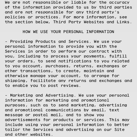
We are not responsible or liable for the accuracy
of the information provided to us by third parties
and are not responsible for any third party's
policies or practices. For more information, see
the section below, Third Party Websites and Links.
HOW WE USE YOUR PERSONAL INFORMATION
- Providing Products and Services. We use your
personal information to provide you with the
Services in order to perform our contract with
you, including to process your payments, fulfill
your orders, to send notifications to you related
to you account, purchases, returns, exchanges or
other transactions, to create, maintain and
otherwise manage your account, to arrange for
shipping, facilitate any returns and exchanges and
to enable you to post reviews.
- Marketing and Advertising. We use your personal
information for marketing and promotional
purposes, such as to send marketing, advertising
and promotional communications by email, text
message or postal mail, and to show you
advertisements for products or services. This may
include using your personal information to better
tailor the Services and advertising on our Site
and other websites.