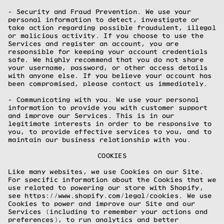
- Security and Fraud Prevention. We use your
personal information to detect, investigate or
take action regarding possible fraudulent, illegal
or malicious activity. If you choose to use the
Services and register an account, you are
responsible for keeping your account credentials
safe. We highly recommend that you do not share
your username, password, or other access details
with anyone else. If you believe your account has
been compromised, please contact us immediately.
- Communicating with you. We use your personal
information to provide you with customer support
and improve our Services. This is in our
legitimate interests in order to be responsive to
you, to provide effective services to you, and to
maintain our business relationship with you.
COOKIES
Like many websites, we use Cookies on our Site.
For specific information about the Cookies that we
use related to powering our store with Shopify,
see
https://www.shopify.com/legal/cookies.
We use
Cookies to power and improve our Site and our
Services (including to remember your actions and
preferences), to run analytics and better