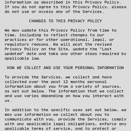
information as described in this Privacy Policy.
If you do not agree to this Privacy Policy, please
do not use or access any of the Services.
CHANGES TO THIS PRIVACY POLICY
We may update this Privacy Policy from time to
time, including to reflect changes to our
practices or for other operational, legal, or
regulatory reasons. We will post the revised
Privacy Policy on the Site, update the "Last
updated" date and take any other steps required by
applicable law.
HOW WE COLLECT AND USE YOUR PERSONAL INFORMATION
To provide the Services, we collect and have
collected over the past 12 months personal
information about you from a variety of sources,
as set out below. The information that we collect
and use varies depending on how you interact with
us.
In addition to the specific uses set out below, we
may use information we collect about you to
communicate with you, provide the Services, comply
with any applicable legal obligations, enforce any
applicable terms of service, and to protect or