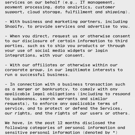
services on our behalf (e.g., IT management,
payment processing, data analytics, customer
support, cloud storage, fulfillment and shipping).
- With business and marketing partners, including
Shopify, to provide services and advertise to you.
- When you direct, request us or otherwise consent
to our disclosure of certain information to third
parties, such as to ship you products or through
your use of social media widgets or login
integrations, with your consent.
- With our affiliates or otherwise within our
corporate group, in our legitimate interests to
run a successful business.
- In connection with a business transaction such
as a merger or bankruptcy, to comply with any
applicable legal obligations (including to respond
to subpoenas, search warrants and similar
requests), to enforce any applicable terms of
service, and to protect or defend the Services,
our rights, and the rights of our users or others.
We have, in the past 12 months disclosed the
following categories of personal information and
sensitive personal information (denoted by *)