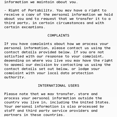
information we maintain about you.
- Right of Portability. You may have a right to
receive a copy of the personal information we hold
about you and to request that we transfer it to a
third party, in certain circumstances and with
certain exceptions.
COMPLAINTS
If you have complaints about how we process your
personal information, please contact us using the
contact details provided below. If you are not
satisfied with our response to your complaint,
depending on where you live you may have the right
to appeal our decision by contacting us using the
contact details set out below, or lodge your
complaint with your local data protection
authority.
INTERNATIONAL USERS
Please note that we may transfer, store and
process your personal information outside the
country you live in, including the United States.
Your personal information is also processed by
staff and third party service providers and
partners in these countries.