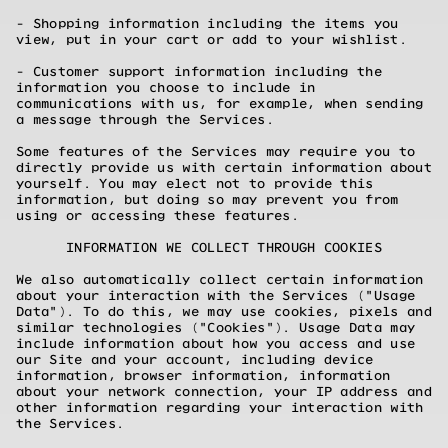
- Shopping information including the items you
view, put in your cart or add to your wishlist.
- Customer support information including the
information you choose to include in
communications with us, for example, when sending
a message through the Services.
Some features of the Services may require you to
directly provide us with certain information about
yourself. You may elect not to provide this
information, but doing so may prevent you from
using or accessing these features.
INFORMATION WE COLLECT THROUGH COOKIES
We also automatically collect certain information
about your interaction with the Services ("Usage
Data"). To do this, we may use cookies, pixels and
similar technologies ("Cookies"). Usage Data may
include information about how you access and use
our Site and your account, including device
information, browser information, information
about your network connection, your IP address and
other information regarding your interaction with
the Services.