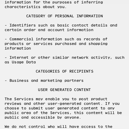
information for the purposes of inferring
characteristics about you.
CATEGORY OF PERSONAL INFORMATION
- Identifiers such as basic contact details and
certain order and account information
- Commercial information such as records of
products or services purchased and shopping
information
- Internet or other similar network activity, such
as Usage Data
CATEGORIES OF RECIPIENTS
- Business and marketing partners
USER GENERATED CONTENT
The Services may enable you to post product
reviews and other user-generated content. If you
choose to submit user generated content to any
public area of the Services, this content will be
public and accessible by anyone.
We do not control who will have access to the