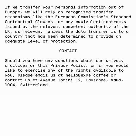
If we transfer your personal information out of
Europe, we will rely on recognized transfer
mechanisms like the European Commission's Standard
Contractual Clauses, or any equivalent contracts
issued by the relevant competent authority of the
UK, as relevant, unless the data transfer is to a
country that has been determined to provide an
adequate level of protection.
CONTACT
Should you have any questions about our privacy
practices or this Privacy Policy, or if you would
like to exercise any of the rights available to
you, please email us at hello@expe.coffee or
contact us at Avenue Jomini 12, Lausanne, Vaud,
1004, Switzerland.