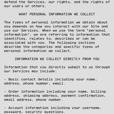
defend the Services, our rights, and the rights of
our users or others.
WHAT PERSONAL INFORMATION WE COLLECT
The types of personal information we obtain about
you depends on how you interact with our Site and
use our Services. When we use the term "personal
information", we are referring to information that
identifies, relates to, describes or can be
associated with you. The following sections
describe the categories and specific types of
personal information we collect.
INFORMATION WE COLLECT DIRECTLY FROM YOU
Information that you directly submit to us through
our Services may include:
- Basic contact details including your name,
address, phone number, email.
- Order information including your name, billing
address, shipping address, payment confirmation,
email address, phone number.
- Account information including your username,
password, security questions.