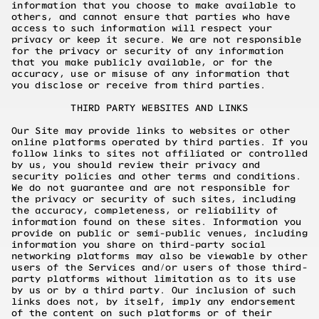
information that you choose to make available to
others, and cannot ensure that parties who have
access to such information will respect your
privacy or keep it secure. We are not responsible
for the privacy or security of any information
that you make publicly available, or for the
accuracy, use or misuse of any information that
you disclose or receive from third parties.
THIRD PARTY WEBSITES AND LINKS
Our Site may provide links to websites or other
online platforms operated by third parties. If you
follow links to sites not affiliated or controlled
by us, you should review their privacy and
security policies and other terms and conditions.
We do not guarantee and are not responsible for
the privacy or security of such sites, including
the accuracy, completeness, or reliability of
information found on these sites. Information you
provide on public or semi-public venues, including
information you share on third-party social
networking platforms may also be viewable by other
users of the Services and/or users of those third-
party platforms without limitation as to its use
by us or by a third party. Our inclusion of such
links does not, by itself, imply any endorsement
of the content on such platforms or of their