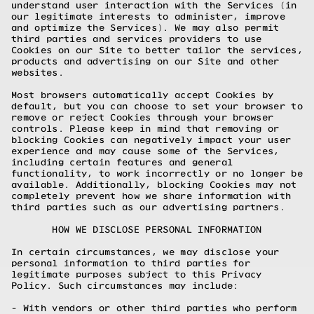
understand user interaction with the Services (in
our legitimate interests to administer, improve
and optimize the Services). We may also permit
third parties and services providers to use
Cookies on our Site to better tailor the services,
products and advertising on our Site and other
websites.
Most browsers automatically accept Cookies by
default, but you can choose to set your browser to
remove or reject Cookies through your browser
controls. Please keep in mind that removing or
blocking Cookies can negatively impact your user
experience and may cause some of the Services,
including certain features and general
functionality, to work incorrectly or no longer be
available. Additionally, blocking Cookies may not
completely prevent how we share information with
third parties such as our advertising partners.
HOW WE DISCLOSE PERSONAL INFORMATION
In certain circumstances, we may disclose your
personal information to third parties for
legitimate purposes subject to this Privacy
Policy. Such circumstances may include:
- With vendors or other third parties who perform