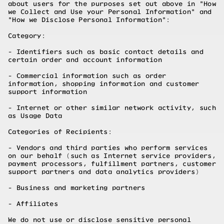
about users for the purposes set out above in "How
we Collect and Use your Personal Information" and
"How we Disclose Personal Information":
Category:
- Identifiers such as basic contact details and
certain order and account information
- Commercial information such as order
information, shopping information and customer
support information
- Internet or other similar network activity, such
as Usage Data
Categories of Recipients:
- Vendors and third parties who perform services
on our behalf (such as Internet service providers,
payment processors, fulfillment partners, customer
support partners and data analytics providers)
- Business and marketing partners
- Affiliates
We do not use or disclose sensitive personal