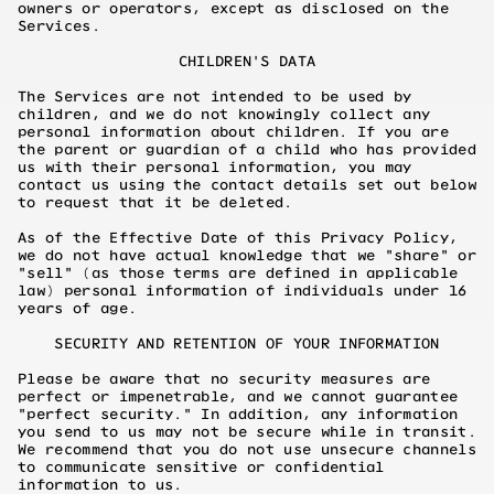
owners or operators, except as disclosed on the
Services.
CHILDREN'S DATA
The Services are not intended to be used by
children, and we do not knowingly collect any
personal information about children. If you are
the parent or guardian of a child who has provided
us with their personal information, you may
contact us using the contact details set out below
to request that it be deleted.
As of the Effective Date of this Privacy Policy,
we do not have actual knowledge that we "share" or
"sell" (as those terms are defined in applicable
law) personal information of individuals under 16
years of age.
SECURITY AND RETENTION OF YOUR INFORMATION
Please be aware that no security measures are
perfect or impenetrable, and we cannot guarantee
"perfect security." In addition, any information
you send to us may not be secure while in transit.
We recommend that you do not use unsecure channels
to communicate sensitive or confidential
information to us.