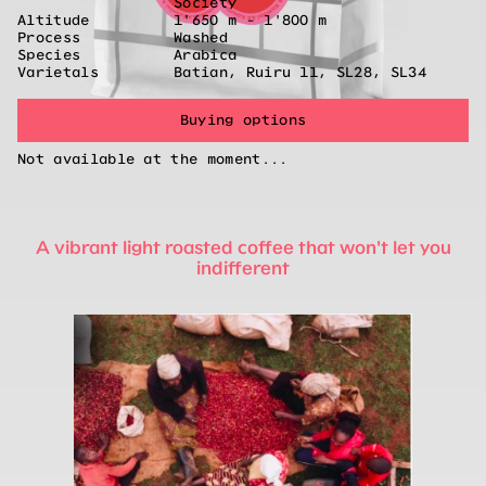
Society
Altitude
1'650 m - 1'800 m
Process
Washed
Species
Arabica
Varietals
Batian, Ruiru 11, SL28, SL34
Buying options
Not available at the moment...
A vibrant light roasted coffee that won't let you
indifferent