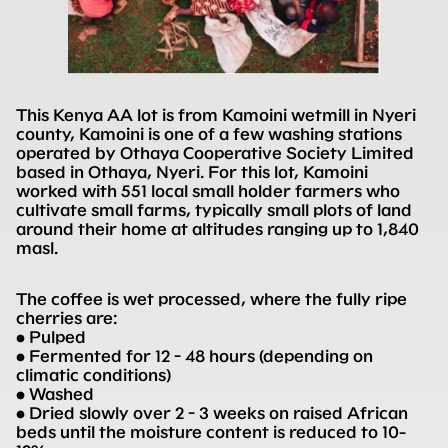
This Kenya AA lot is from Kamoini wetmill in Nyeri
county, Kamoini is one of a few washing stations
operated by Othaya Cooperative Society Limited
based in Othaya, Nyeri. For this lot, Kamoini
worked with 551 local small holder farmers who
cultivate small farms, typically small plots of land
around their home at altitudes ranging up to 1,840
masl.
The coffee is wet processed, where the fully ripe
cherries are:
• Pulped
• Fermented for 12 - 48 hours (depending on
climatic conditions)
• Washed
• Dried slowly over 2 - 3 weeks on raised African
beds until the moisture content is reduced to 10-