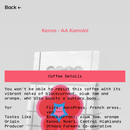
Back
←
Kenya - AA Kamoini
Coffee Details
You won't be able to resist this coffee with its
vibrant notes of blackcurrant, plum jam and
orange, who also boasts a buttery body.
for
Filre, AeroPress, French press,
v60
Tastes like
Blackcurrant, plum jam, orange
Origin
Kenya, Nyeri, Central Highlands
Producer
Othaya Farmers Co-operative