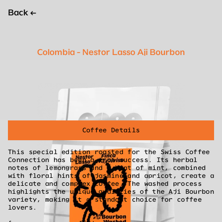
Back
←
Colombia - Nestor Lasso Aji Bourbon
Coffee Details
This special edition roasted for the Swiss Coffee
Connection has been a true success. Its herbal
notes of lemongrass and a hint of mint, combined
with floral hints of jasmine and apricot, create a
delicate and complex coffee. The washed process
highlights the unique qualities of the Aji Bourbon
variety, making it a standout choice for coffee
lovers.