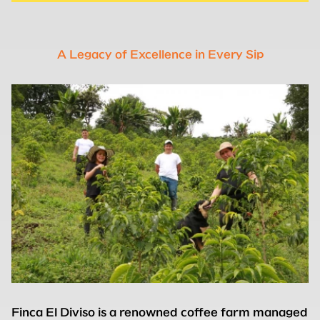
A Legacy of Excellence in Every Sip
Finca El Diviso is a renowned coffee farm managed