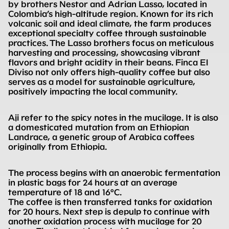
by brothers Nestor and Adrian Lasso, located in
Colombia’s high-altitude region. Known for its rich
volcanic soil and ideal climate, the farm produces
exceptional specialty coffee through sustainable
practices. The Lasso brothers focus on meticulous
harvesting and processing, showcasing vibrant
flavors and bright acidity in their beans. Finca El
Diviso not only offers high-quality coffee but also
serves as a model for sustainable agriculture,
positively impacting the local community.
Aji refer to the spicy notes in the mucilage. It is also
a domesticated mutation from an Ethiopian
Landrace, a genetic group of Arabica coffees
originally from Ethiopia.
The process begins with an anaerobic fermentation
in plastic bags for 24 hours at an average
temperature of 18 and 16°C.
The coffee is then transferred tanks for oxidation
for 20 hours. Next step is depulp to continue with
another oxidation process with mucilage for 20