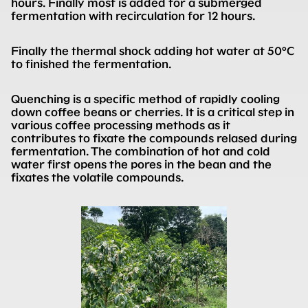
hours. Finally most is added for a submerged
fermentation with recirculation for 12 hours.
Finally the thermal shock adding hot water at 50°C
to finished the fermentation.
Quenching is a specific method of rapidly cooling
down coffee beans or cherries. It is a critical step in
various coffee processing methods as it
contributes to fixate the compounds relased during
fermentation. The combination of hot and cold
water first opens the pores in the bean and the
fixates the volatile compounds.