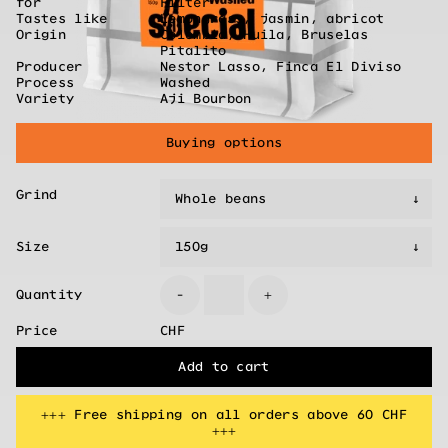
for
Filter
Tastes like
Lemongrass, jasmin, abricot
Origin
Colombia, Huila, Bruselas
Pitalito
Producer
Nestor Lasso, Finca El Diviso
Process
Washed
Variety
Aji Bourbon
Buying options
Grind
Size
Quantity
-
+
Price
CHF
Add to cart
+++ Free shipping on all orders above 60 CHF
+++